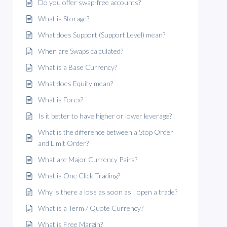
Do you offer swap-free accounts?
What is Storage?
What does Support (Support Level) mean?
When are Swaps calculated?
What is a Base Currency?
What does Equity mean?
What is Forex?
Is it better to have higher or lower leverage?
What is the difference between a Stop Order
and Limit Order?
What are Major Currency Pairs?
What is One Click Trading?
Why is there a loss as soon as I open a trade?
What is a Term / Quote Currency?
What is Free Margin?