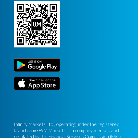
Infinity Markets Ltd., operating under the registered
brand name WM Markets, is a company licensed and
regulated by the Financial Services Commission (FSC)