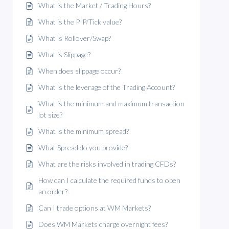
What is the Market / Trading Hours?
What is the PIP/Tick value?
What is Rollover/Swap?
What is Slippage?
When does slippage occur?
What is the leverage of the Trading Account?
What is the minimum and maximum transaction
lot size?
What is the minimum spread?
What Spread do you provide?
What are the risks involved in trading CFDs?
How can I calculate the required funds to open
an order?
Can I trade options at WM Markets?
Does WM Markets charge overnight fees?