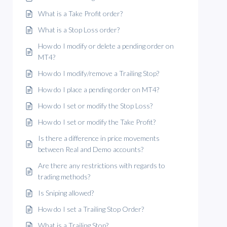
What is a Take Profit order?
What is a Stop Loss order?
How do I modify or delete a pending order on
MT4?
How do I modify/remove a Trailing Stop?
How do I place a pending order on MT4?
How do I set or modify the Stop Loss?
How do I set or modify the Take Profit?
Is there a difference in price movements
between Real and Demo accounts?
Are there any restrictions with regards to
trading methods?
Is Sniping allowed?
How do I set a Trailing Stop Order?
What is a Trailing Stop?