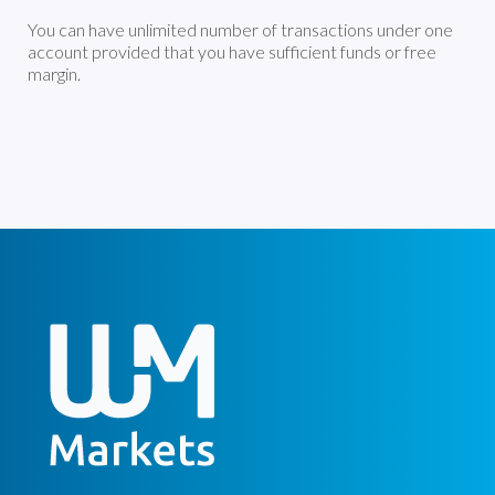
You can have unlimited number of transactions under one
account provided that you have sufficient funds or free
margin.