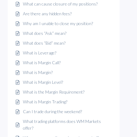
What can cause closure of my positions?
Are there any hidden fees?
Why am I unable to close my position?
What does “Ask” mean?
What does “Bid” mean?
What is Leverage?
What is Margin Call?
What is Margin?
What is Margin Level?
What is the Margin Requirement?
What is Margin Trading?
Can I trade during the weekend?
What trading platforms does WM Markets
offer?