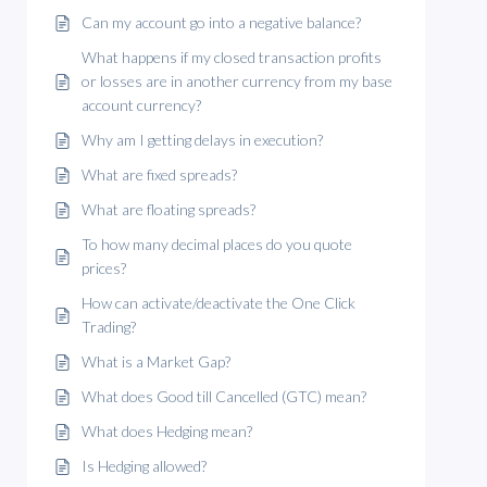
Can my account go into a negative balance?
What happens if my closed transaction profits
or losses are in another currency from my base
account currency?
Why am I getting delays in execution?
What are fixed spreads?
What are floating spreads?
To how many decimal places do you quote
prices?
How can activate/deactivate the One Click
Trading?
What is a Market Gap?
What does Good till Cancelled (GTC) mean?
What does Hedging mean?
Is Hedging allowed?