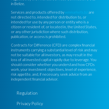
in Belize.
Services and products offered by
wmmarkets.bz
are
not directed to, intended for distribution to, or
intended for use by any person or entity who is a
citizen or resident of, or located in, the United States,
or any other jurisdiction where such distribution,
publication, or access is prohibited.
Contracts for Difference (CFD) are complex financial
instruments carrying a substantial level of risk and may
not be suitable for all investors, as may result in the
loss of all invested capital rapidly due to leverage. You
should consider whether you understand how CFDs
work, your investment objectives, level of experience,
risk appetite, and, if necessary, seek advice from an
independent financial advisor.
Regulation
Privacy Policy