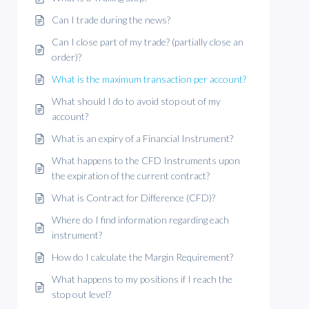
Can I trade during the news?
Can I close part of my trade? (partially close an
order)?
What is the maximum transaction per account?
What should I do to avoid stop out of my
account?
What is an expiry of a Financial Instrument?
What happens to the CFD Instruments upon
the expiration of the current contract?
What is Contract for Difference (CFD)?
Where do I find information regarding each
instrument?
How do I calculate the Margin Requirement?
What happens to my positions if I reach the
stop out level?