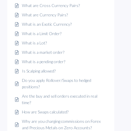
What are Cross Currency Pairs?
What are Currency Pairs?
What is an Exotic Currency?
What is a Limit Order?
What is a Lot?
What is a market order?
What is a pending order?
Is Scalping allowed?
Do you apply Rollover/Swaps to hedged
positions?
Are the buy and sell orders executed in real
time?
How are Swaps calculated?
Why are you charging commissions on Forex
and Precious Metals on Zero Accounts?