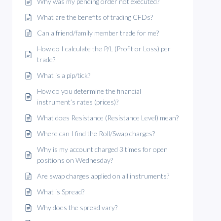
Why was my pending order not executed?
What are the benefits of trading CFDs?
Can a friend/family member trade for me?
How do I calculate the P/L (Profit or Loss) per
trade?
What is a pip/tick?
How do you determine the financial
instrument’s rates (prices)?
What does Resistance (Resistance Level) mean?
Where can I find the Roll/Swap charges?
Why is my account charged 3 times for open
positions on Wednesday?
Are swap charges applied on all instruments?
What is Spread?
Why does the spread vary?