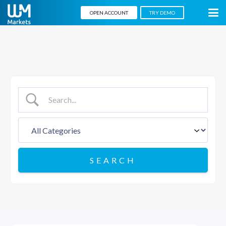
OPEN ACCOUNT
TRY DEMO