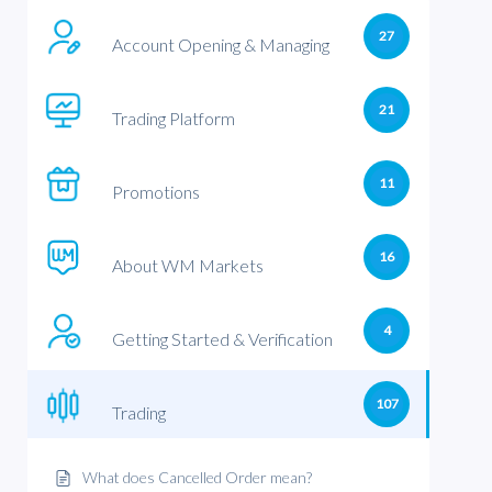
27
Account Opening & Managing
21
Trading Platform
11
Promotions
16
About WM Markets
4
Getting Started & Verification
107
Trading
What does Cancelled Order mean?