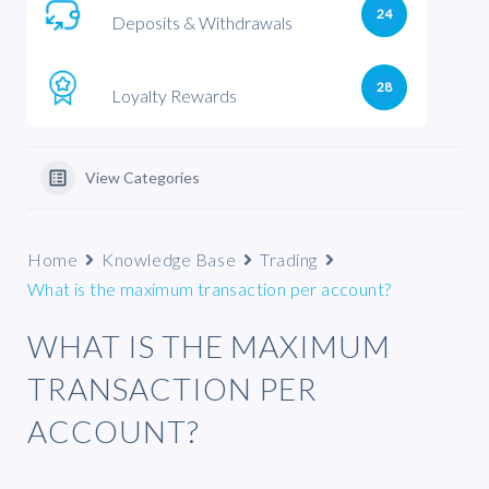
24
Deposits & Withdrawals
28
Loyalty Rewards
View Categories
Home
Knowledge Base
Trading
What is the maximum transaction per account?
WHAT IS THE MAXIMUM
TRANSACTION PER
ACCOUNT?