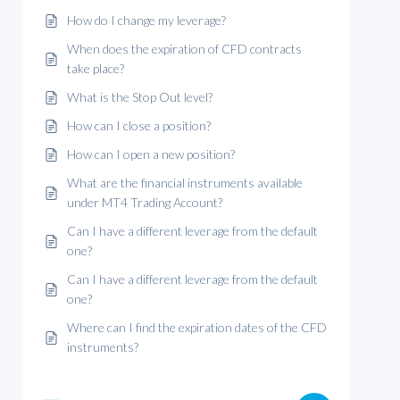
How do I change my leverage?
When does the expiration of CFD contracts
take place?
What is the Stop Out level?
How can I close a position?
How can I open a new position?
What are the financial instruments available
under MT4 Trading Account?
Can I have a different leverage from the default
one?
Can I have a different leverage from the default
one?
Where can I find the expiration dates of the CFD
instruments?