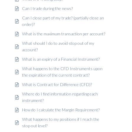
Can I trade during the news?
Can I close part of my trade? (partially close an
order)?
What is the maximum transaction per account?
What should I do to avoid stop out of my
account?
What is an expiry of a Financial Instrument?
What happens to the CFD Instruments upon
the expiration of the current contract?
What is Contract for Difference (CFD)?
Where do I find information regarding each
instrument?
How do I calculate the Margin Requirement?
What happens to my positions if I reach the
stop out level?