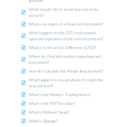
account?
What should I do to avoid stop out of my
account?
What is an expiry of a Financial Instrument?
What happens to the CFD Instruments
upon the expiration of the current contract?
What is Contract for Difference (CFD)?
Where do I find information regarding each
instrument?
How do I calculate the Margin Requirement?
What happens to my positions if I reach the
stop out level?
What is the Market / Trading Hours?
What is the PIP/Tick value?
What is Rollover/Swap?
What is Slippage?