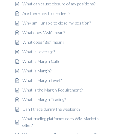
What can cause closure of my positions?
Are there any hidden fees?
Why am I unable to close my position?
What does “Ask” mean?
What does “Bid” mean?
What is Leverage?
What is Margin Call?
What is Margin?
What is Margin Level?
What is the Margin Requirement?
What is Margin Trading?
Can I trade during the weekend?
What trading platforms does WM Markets
offer?