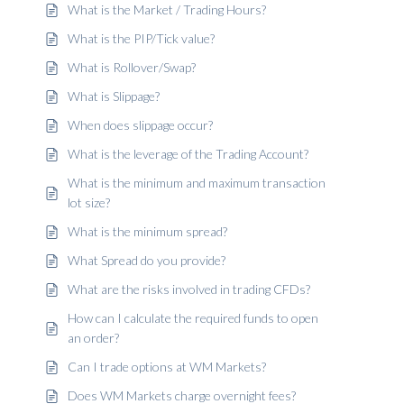
What is the Market / Trading Hours?
What is the PIP/Tick value?
What is Rollover/Swap?
What is Slippage?
When does slippage occur?
What is the leverage of the Trading Account?
What is the minimum and maximum transaction
lot size?
What is the minimum spread?
What Spread do you provide?
What are the risks involved in trading CFDs?
How can I calculate the required funds to open
an order?
Can I trade options at WM Markets?
Does WM Markets charge overnight fees?