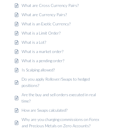
What are Cross Currency Pairs?
What are Currency Pairs?
What is an Exotic Currency?
What is a Limit Order?
What is a Lot?
What is a market order?
What is a pending order?
Is Scalping allowed?
Do you apply Rollover/Swaps to hedged
positions?
Are the buy and sell orders executed in real
time?
How are Swaps calculated?
Why are you charging commissions on Forex
and Precious Metals on Zero Accounts?