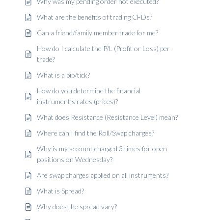
Why was my pending order not executed?
What are the benefits of trading CFDs?
Can a friend/family member trade for me?
How do I calculate the P/L (Profit or Loss) per
trade?
What is a pip/tick?
How do you determine the financial
instrument’s rates (prices)?
What does Resistance (Resistance Level) mean?
Where can I find the Roll/Swap charges?
Why is my account charged 3 times for open
positions on Wednesday?
Are swap charges applied on all instruments?
What is Spread?
Why does the spread vary?