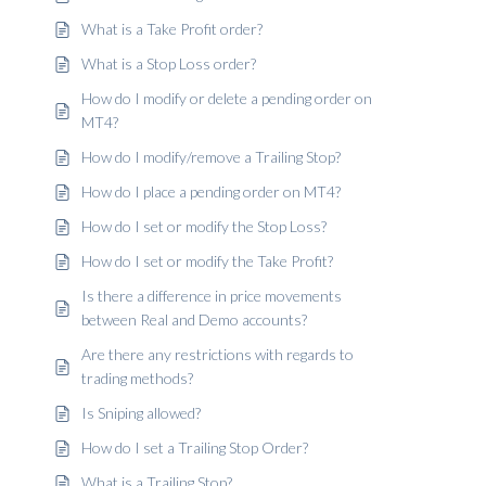
What is a Take Profit order?
What is a Stop Loss order?
How do I modify or delete a pending order on
MT4?
How do I modify/remove a Trailing Stop?
How do I place a pending order on MT4?
How do I set or modify the Stop Loss?
How do I set or modify the Take Profit?
Is there a difference in price movements
between Real and Demo accounts?
Are there any restrictions with regards to
trading methods?
Is Sniping allowed?
How do I set a Trailing Stop Order?
What is a Trailing Stop?