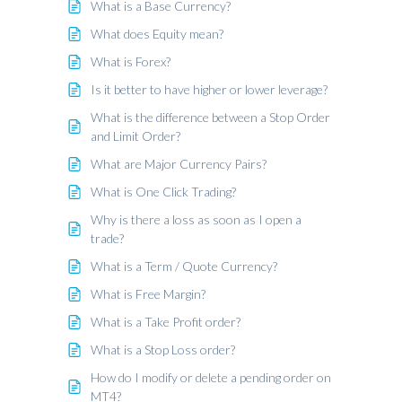
What is a Base Currency?
What does Equity mean?
What is Forex?
Is it better to have higher or lower leverage?
What is the difference between a Stop Order
and Limit Order?
What are Major Currency Pairs?
What is One Click Trading?
Why is there a loss as soon as I open a
trade?
What is a Term / Quote Currency?
What is Free Margin?
What is a Take Profit order?
What is a Stop Loss order?
How do I modify or delete a pending order on
MT4?