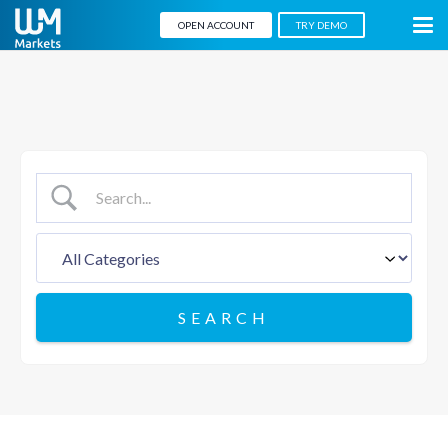
OPEN ACCOUNT
TRY DEMO