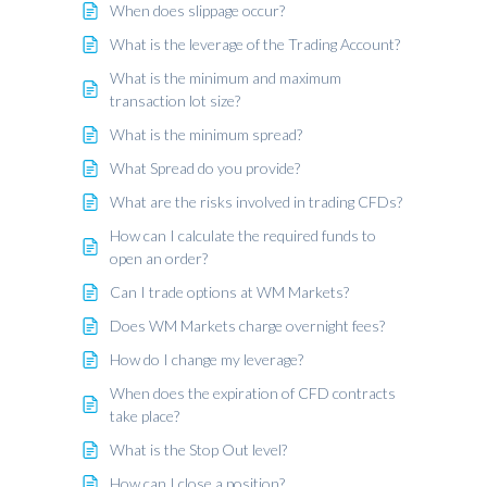
When does slippage occur?
What is the leverage of the Trading Account?
What is the minimum and maximum
transaction lot size?
What is the minimum spread?
What Spread do you provide?
What are the risks involved in trading CFDs?
How can I calculate the required funds to
open an order?
Can I trade options at WM Markets?
Does WM Markets charge overnight fees?
How do I change my leverage?
When does the expiration of CFD contracts
take place?
What is the Stop Out level?
How can I close a position?