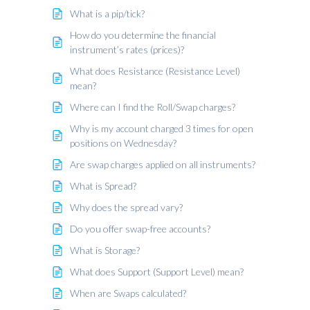
What is a pip/tick?
How do you determine the financial
instrument’s rates (prices)?
What does Resistance (Resistance Level)
mean?
Where can I find the Roll/Swap charges?
Why is my account charged 3 times for open
positions on Wednesday?
Are swap charges applied on all instruments?
What is Spread?
Why does the spread vary?
Do you offer swap-free accounts?
What is Storage?
What does Support (Support Level) mean?
When are Swaps calculated?