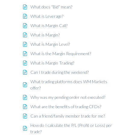
What does “Bid” mean?
What is Leverage?
What is Margin Call?
What is Margin?
What is Margin Level?
What is the Margin Requirement?
What is Margin Trading?
Can I trade during the weekend?
What trading platforms does WM Markets
offer?
Why was my pending order not executed?
What are the benefits of trading CFDs?
Can a friend/family member trade for me?
How do I calculate the P/L (Profit or Loss) per
trade?