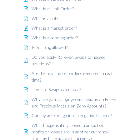
What is a Limit Order?
What is a Lot?
What is a market order?
What is a pending order?
Is Scalping allowed?
Do you apply Rollover/Swaps to hedged
positions?
Are the buy and sell orders executed in real
time?
How are Swaps calculated?
Why are you charging commissions on Forex
and Precious Metals on Zero Accounts?
Can my account go into a negative balance?
What happens if my closed transaction
profits or losses are in another currency
from my base account currency?