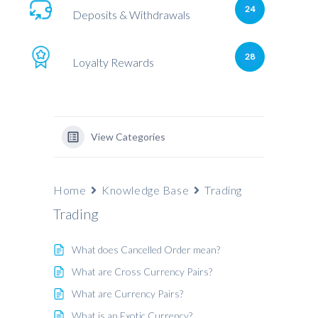
24
Deposits & Withdrawals
28
Loyalty Rewards
View Categories
Home
Knowledge Base
Trading
Trading
What does Cancelled Order mean?
What are Cross Currency Pairs?
What are Currency Pairs?
What is an Exotic Currency?