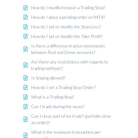
How do I modify/remove a Trailing Stop?
How do I place a pending order on MT4?
How do I set or modify the Stop Loss?
How do I set or modify the Take Profit?
Is there a difference in price movements
between Real and Demo accounts?
Are there any restrictions with regards to
trading methods?
Is Sniping allowed?
How do I set a Trailing Stop Order?
What is a Trailing Stop?
Can I trade during the news?
Can I close part of my trade? (partially close
an order)?
What is the maximum transaction per