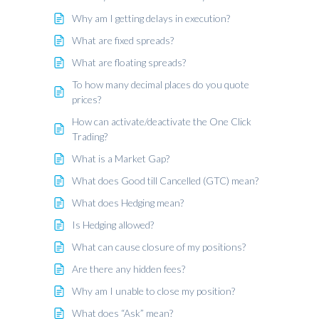
Why am I getting delays in execution?
What are fixed spreads?
What are floating spreads?
To how many decimal places do you quote
prices?
How can activate/deactivate the One Click
Trading?
What is a Market Gap?
What does Good till Cancelled (GTC) mean?
What does Hedging mean?
Is Hedging allowed?
What can cause closure of my positions?
Are there any hidden fees?
Why am I unable to close my position?
What does “Ask” mean?