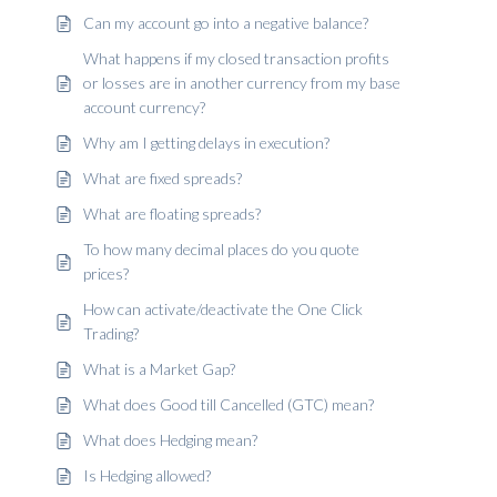
Can my account go into a negative balance?
What happens if my closed transaction profits
or losses are in another currency from my base
account currency?
Why am I getting delays in execution?
What are fixed spreads?
What are floating spreads?
To how many decimal places do you quote
prices?
How can activate/deactivate the One Click
Trading?
What is a Market Gap?
What does Good till Cancelled (GTC) mean?
What does Hedging mean?
Is Hedging allowed?