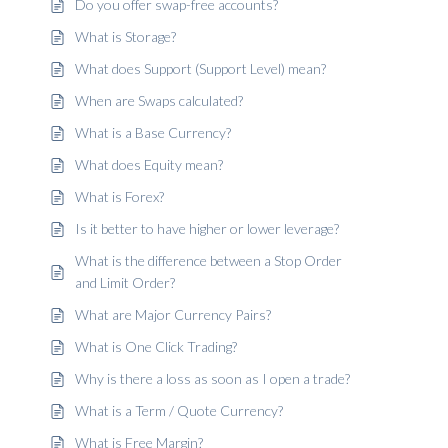
Do you offer swap-free accounts?
What is Storage?
What does Support (Support Level) mean?
When are Swaps calculated?
What is a Base Currency?
What does Equity mean?
What is Forex?
Is it better to have higher or lower leverage?
What is the difference between a Stop Order
and Limit Order?
What are Major Currency Pairs?
What is One Click Trading?
Why is there a loss as soon as I open a trade?
What is a Term / Quote Currency?
What is Free Margin?