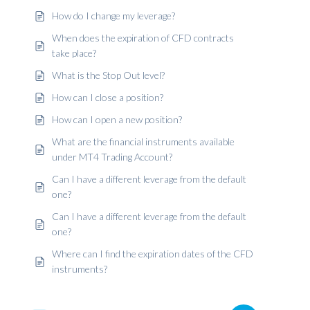
How do I change my leverage?
When does the expiration of CFD contracts
take place?
What is the Stop Out level?
How can I close a position?
How can I open a new position?
What are the financial instruments available
under MT4 Trading Account?
Can I have a different leverage from the default
one?
Can I have a different leverage from the default
one?
Where can I find the expiration dates of the CFD
instruments?