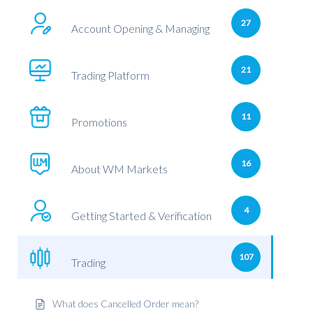
27
Account Opening & Managing
21
Trading Platform
11
Promotions
16
About WM Markets
4
Getting Started & Verification
107
Trading
What does Cancelled Order mean?