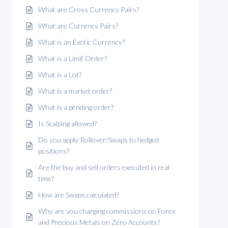
What are Cross Currency Pairs?
What are Currency Pairs?
What is an Exotic Currency?
What is a Limit Order?
What is a Lot?
What is a market order?
What is a pending order?
Is Scalping allowed?
Do you apply Rollover/Swaps to hedged
positions?
Are the buy and sell orders executed in real
time?
How are Swaps calculated?
Why are you charging commissions on Forex
and Precious Metals on Zero Accounts?