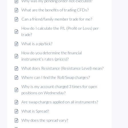
Why was my pending order not executed?
What are the benefits of trading CFDs?
Can a friend/family member trade for me?
How do I calculate the P/L (Profit or Loss) per
trade?
What is a pip/tick?
How do you determine the financial
instrument’s rates (prices)?
What does Resistance (Resistance Level) mean?
Where can I find the Roll/Swap charges?
Why is my account charged 3 times for open
positions on Wednesday?
Are swap charges applied on all instruments?
What is Spread?
Why does the spread vary?