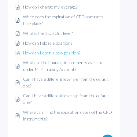
How do I change my leverage?
When does the expiration of CFD contracts
take place?
What is the Stop Out level?
How can I close a position?
How can I open a new position?
What are the financial instruments available
under MT4 Trading Account?
Can I have a different leverage from the default
one?
Can I have a different leverage from the default
one?
Where can I find the expiration dates of the CFD
instruments?