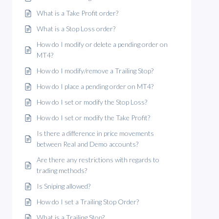
What is a Take Profit order?
What is a Stop Loss order?
How do I modify or delete a pending order on
MT4?
How do I modify/remove a Trailing Stop?
How do I place a pending order on MT4?
How do I set or modify the Stop Loss?
How do I set or modify the Take Profit?
Is there a difference in price movements
between Real and Demo accounts?
Are there any restrictions with regards to
trading methods?
Is Sniping allowed?
How do I set a Trailing Stop Order?
What is a Trailing Stop?