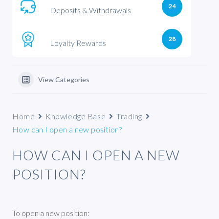
24
Deposits & Withdrawals
28
Loyalty Rewards
View Categories
Home
Knowledge Base
Trading
How can I open a new position?
HOW CAN I OPEN A NEW
POSITION?
To open a new position: