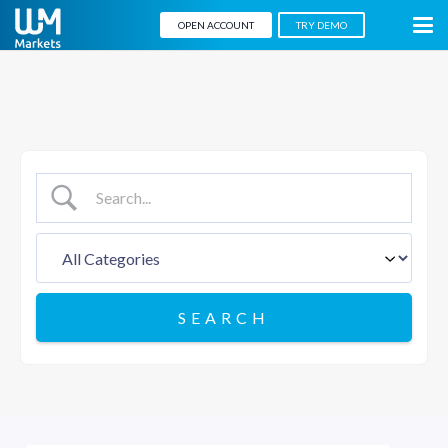
OPEN ACCOUNT
TRY DEMO