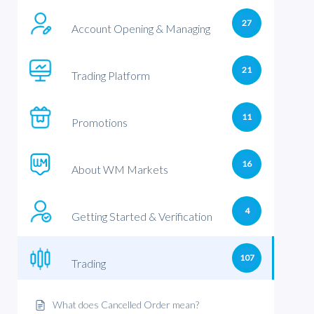
27
Account Opening & Managing
21
Trading Platform
11
Promotions
16
About WM Markets
4
Getting Started & Verification
107
Trading
What does Cancelled Order mean?