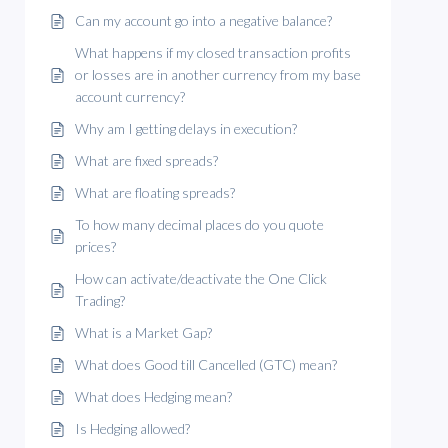
Can my account go into a negative balance?
What happens if my closed transaction profits
or losses are in another currency from my base
account currency?
Why am I getting delays in execution?
What are fixed spreads?
What are floating spreads?
To how many decimal places do you quote
prices?
How can activate/deactivate the One Click
Trading?
What is a Market Gap?
What does Good till Cancelled (GTC) mean?
What does Hedging mean?
Is Hedging allowed?