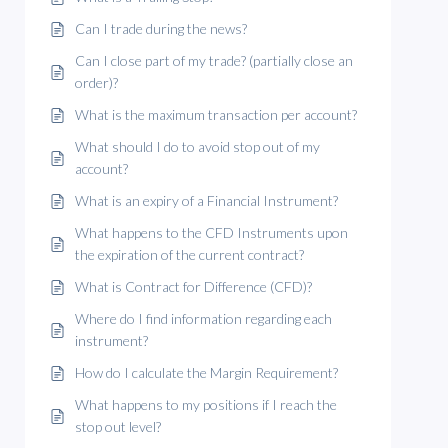
Can I trade during the news?
Can I close part of my trade? (partially close an
order)?
What is the maximum transaction per account?
What should I do to avoid stop out of my
account?
What is an expiry of a Financial Instrument?
What happens to the CFD Instruments upon
the expiration of the current contract?
What is Contract for Difference (CFD)?
Where do I find information regarding each
instrument?
How do I calculate the Margin Requirement?
What happens to my positions if I reach the
stop out level?