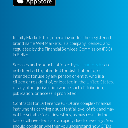
Infinity Markets Ltd., operating under the registered
brand name WM Markets, is a company licensed and
regulated by the Financial Services Commission (FSC)
in Belize.
Services and products offered by
wmmarkets.bz
are
not directed to, intended for distribution to, or
intended for use by any person or entity who is a
citizen or resident of, or located in, the United States,
or any other jurisdiction where such distribution,
publication, or access is prohibited.
Contracts for Difference (CFD) are complex financial
instruments carrying a substantial level of risk and may
not be suitable for all investors, as may result in the
loss of all invested capital rapidly due to leverage. You
should consider whether you understand how CFDs