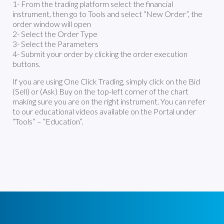
1- From the trading platform select the financial
instrument, then go to Tools and select “New Order”, the
order window will open
2- Select the Order Type
3- Select the Parameters
4- Submit your order by clicking the order execution
buttons.
If you are using One Click Trading, simply click on the Bid
(Sell) or (Ask) Buy on the top-left corner of the chart
making sure you are on the right instrument. You can refer
to our educational videos available on the Portal under
“Tools” – “Education”.