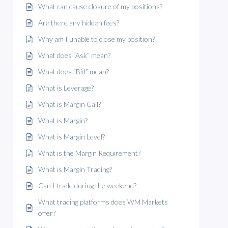
What can cause closure of my positions?
Are there any hidden fees?
Why am I unable to close my position?
What does “Ask” mean?
What does “Bid” mean?
What is Leverage?
What is Margin Call?
What is Margin?
What is Margin Level?
What is the Margin Requirement?
What is Margin Trading?
Can I trade during the weekend?
What trading platforms does WM Markets
offer?