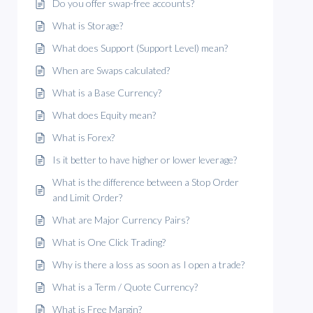
Do you offer swap-free accounts?
What is Storage?
What does Support (Support Level) mean?
When are Swaps calculated?
What is a Base Currency?
What does Equity mean?
What is Forex?
Is it better to have higher or lower leverage?
What is the difference between a Stop Order
and Limit Order?
What are Major Currency Pairs?
What is One Click Trading?
Why is there a loss as soon as I open a trade?
What is a Term / Quote Currency?
What is Free Margin?