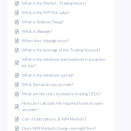
What is the Market / Trading Hours?
What is the PIP/Tick value?
What is Rollover/Swap?
What is Slippage?
When does slippage occur?
What is the leverage of the Trading Account?
What is the minimum and maximum transaction
lot size?
What is the minimum spread?
What Spread do you provide?
What are the risks involved in trading CFDs?
How can I calculate the required funds to open
an order?
Can I trade options at WM Markets?
Does WM Markets charge overnight fees?