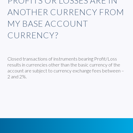
PROFITS OR LOSSES ARE IN
ANOTHER CURRENCY FROM
MY BASE ACCOUNT
CURRENCY?
Closed transactions of instruments bearing Profit/Loss
results in currencies other than the basic currency of the
account are subject to currency exchange fees between –
2 and 2%.