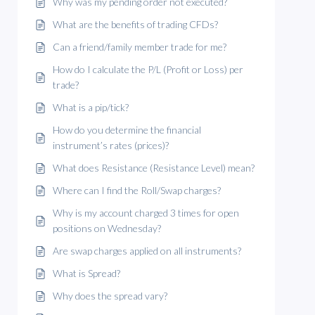
Why was my pending order not executed?
What are the benefits of trading CFDs?
Can a friend/family member trade for me?
How do I calculate the P/L (Profit or Loss) per
trade?
What is a pip/tick?
How do you determine the financial
instrument’s rates (prices)?
What does Resistance (Resistance Level) mean?
Where can I find the Roll/Swap charges?
Why is my account charged 3 times for open
positions on Wednesday?
Are swap charges applied on all instruments?
What is Spread?
Why does the spread vary?