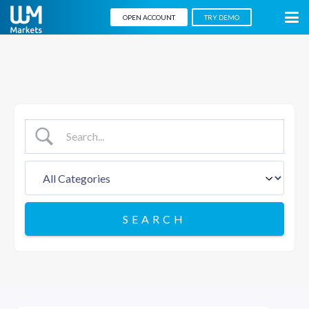
OPEN ACCOUNT
TRY DEMO