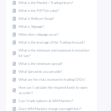
What is the Market / Trading Hours?
What is the PIP/Tick value?
What is Rollover/Swap?
What is Slippage?
When does slippage occur?
What is the leverage of the Trading Account?
What is the minimum and maximum transaction
lot size?
What is the minimum spread?
What Spread do you provide?
What are the risks involved in trading CFDs?
How can I calculate the required funds to open
an order?
Can I trade options at WM Markets?
Does WM Markets charge overnight fees?