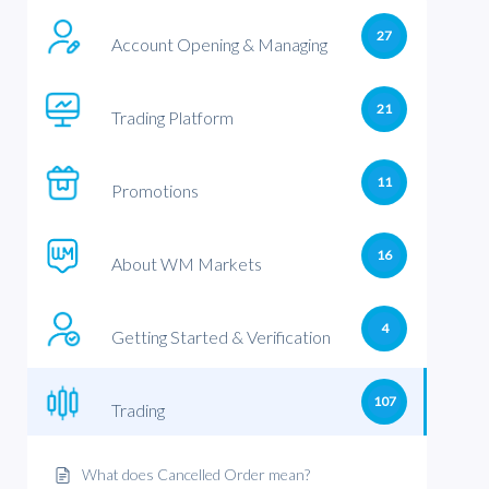
27
Account Opening & Managing
21
Trading Platform
11
Promotions
16
About WM Markets
4
Getting Started & Verification
107
Trading
What does Cancelled Order mean?