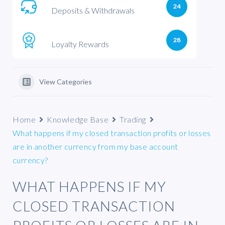
24
Deposits & Withdrawals
28
Loyalty Rewards
View Categories
Home
Knowledge Base
Trading
What happens if my closed transaction profits or losses
are in another currency from my base account
currency?
WHAT HAPPENS IF MY
CLOSED TRANSACTION