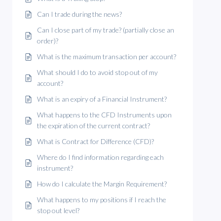
Can I trade during the news?
Can I close part of my trade? (partially close an
order)?
What is the maximum transaction per account?
What should I do to avoid stop out of my
account?
What is an expiry of a Financial Instrument?
What happens to the CFD Instruments upon
the expiration of the current contract?
What is Contract for Difference (CFD)?
Where do I find information regarding each
instrument?
How do I calculate the Margin Requirement?
What happens to my positions if I reach the
stop out level?