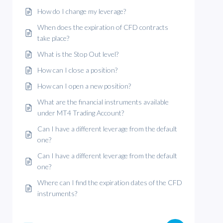
How do I change my leverage?
When does the expiration of CFD contracts
take place?
What is the Stop Out level?
How can I close a position?
How can I open a new position?
What are the financial instruments available
under MT4 Trading Account?
Can I have a different leverage from the default
one?
Can I have a different leverage from the default
one?
Where can I find the expiration dates of the CFD
instruments?