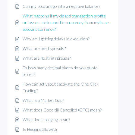
Can my account go into a negative balance?
What happens if my closed transaction profits
or losses are in another currency from my base
account currency?
Why am I getting delays in execution?
What are fixed spreads?
What are floating spreads?
To how many decimal places do you quote
prices?
How can activate/deactivate the One Click
Trading?
What is a Market Gap?
What does Good till Cancelled (GTC) mean?
What does Hedging mean?
Is Hedging allowed?