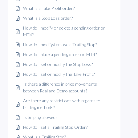
What is a Take Profit order?
What is a Stop Loss order?
How do I modify or delete a pending order on
MT4?
How do I modify/remove a Trailing Stop?
How do I place a pending order on MT4?
How do I set or modify the Stop Loss?
How do I set or modify the Take Profit?
Is there a difference in price movements
between Real and Demo accounts?
Are there any restrictions with regards to
trading methods?
Is Sniping allowed?
How do I set a Trailing Stop Order?
What is a Trailing Stop?