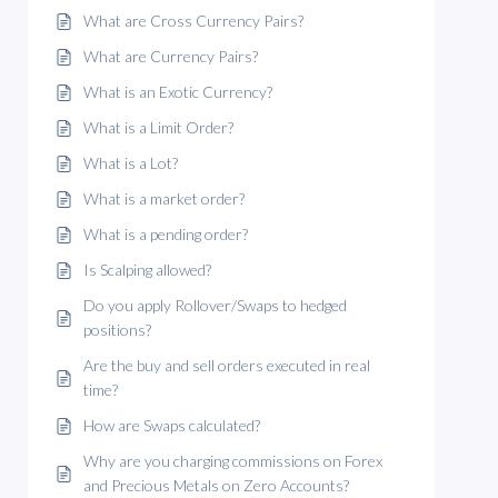
What are Cross Currency Pairs?
What are Currency Pairs?
What is an Exotic Currency?
What is a Limit Order?
What is a Lot?
What is a market order?
What is a pending order?
Is Scalping allowed?
Do you apply Rollover/Swaps to hedged
positions?
Are the buy and sell orders executed in real
time?
How are Swaps calculated?
Why are you charging commissions on Forex
and Precious Metals on Zero Accounts?