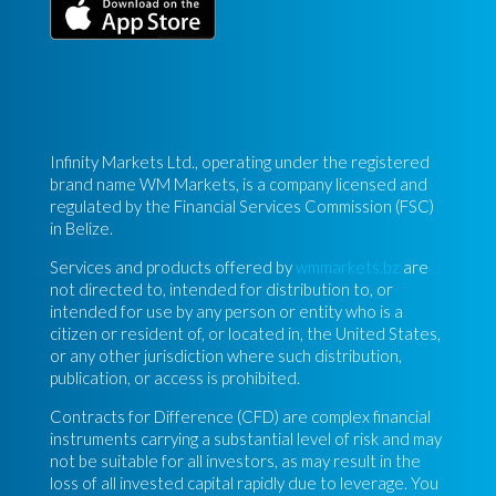
Infinity Markets Ltd., operating under the registered
brand name WM Markets, is a company licensed and
regulated by the Financial Services Commission (FSC)
in Belize.
Services and products offered by
wmmarkets.bz
are
not directed to, intended for distribution to, or
intended for use by any person or entity who is a
citizen or resident of, or located in, the United States,
or any other jurisdiction where such distribution,
publication, or access is prohibited.
Contracts for Difference (CFD) are complex financial
instruments carrying a substantial level of risk and may
not be suitable for all investors, as may result in the
loss of all invested capital rapidly due to leverage. You