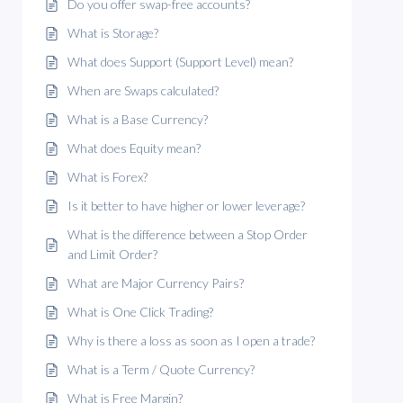
Do you offer swap-free accounts?
What is Storage?
What does Support (Support Level) mean?
When are Swaps calculated?
What is a Base Currency?
What does Equity mean?
What is Forex?
Is it better to have higher or lower leverage?
What is the difference between a Stop Order
and Limit Order?
What are Major Currency Pairs?
What is One Click Trading?
Why is there a loss as soon as I open a trade?
What is a Term / Quote Currency?
What is Free Margin?