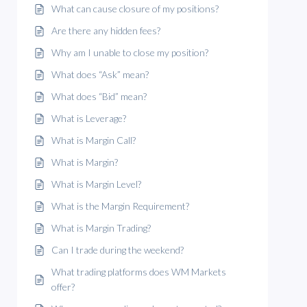
What can cause closure of my positions?
Are there any hidden fees?
Why am I unable to close my position?
What does “Ask” mean?
What does “Bid” mean?
What is Leverage?
What is Margin Call?
What is Margin?
What is Margin Level?
What is the Margin Requirement?
What is Margin Trading?
Can I trade during the weekend?
What trading platforms does WM Markets
offer?