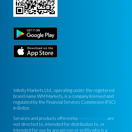
Infinity Markets Ltd., operating under the registered
brand name WM Markets, is a company licensed and
regulated by the Financial Services Commission (FSC)
in Belize.
Services and products offered by
wmmarkets.bz
are
not directed to, intended for distribution to, or
intended for use by any person or entity who is a