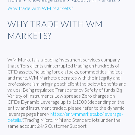
Why trade with WM Markets?
WHY TRADE WITH WM
MARKETS?
WM Markets is a leading investment services company
that offers clients uninterrupted trading on hundreds of
CFD assets, including forex, stocks, commodities, indices,
and more. WM Markets operates with the integrity and
professionalism bringing each client the below benefits and
values: Being regulated Transparency Safety of funds Big
Variety of Instruments Low spreads Zero charges on
CFDs Dynamic Leverage up to 1:1000 (depending on the
entity and instrument traded, please refer to the dynamic
leverage page here>
https://en.wmmarkets.bz/leverage-
details/
)Trading Micro, Mini and Standard lots under the
same account 24/5 Customer Support