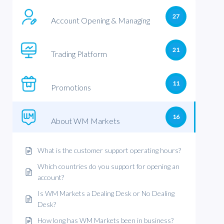
27
Account Opening & Managing
21
Trading Platform
11
Promotions
16
About WM Markets
What is the customer support operating hours?
Which countries do you support for opening an
account?
Is WM Markets a Dealing Desk or No Dealing
Desk?
How long has WM Markets been in business?