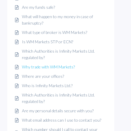
Are my funds safe?
What will happen to my money in case of
bankruptcy?
What type of broker is WM Markets?
Is WM Markets STP or ECN?
Which Authorities is Infinity Markets Ltd.
regulated by?
Why trade with WM Markets?
Where are your offices?
Who is Infinity Markets Ltd.?
Which Authorities is Infinity Markets Ltd.
regulated by?
Are my personal details secure with you?
What email address can I use to contact you?
Which number should I call to contact your