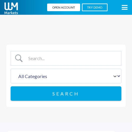
OPEN ACCOUNT
TRY DEMO