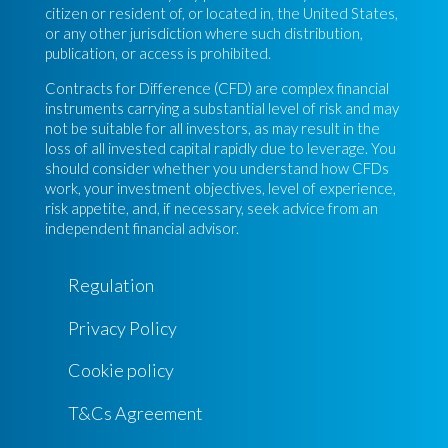
citizen or resident of, or located in, the United States,
or any other jurisdiction where such distribution,
publication, or access is prohibited.
Contracts for Difference (CFD) are complex financial
instruments carrying a substantial level of risk and may
not be suitable for all investors, as may result in the
loss of all invested capital rapidly due to leverage. You
should consider whether you understand how CFDs
work, your investment objectives, level of experience,
risk appetite, and, if necessary, seek advice from an
independent financial advisor.
Regulation
Privacy Policy
Cookie policy
T&Cs Agreement