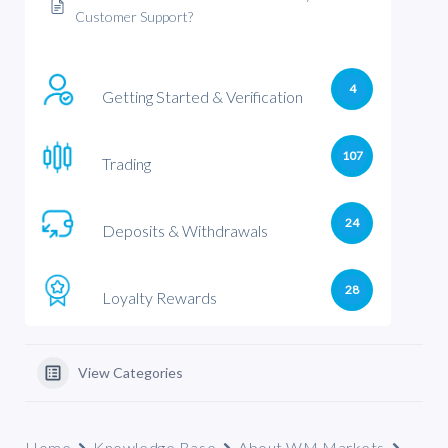
Customer Support?
4
Getting Started & Verification
107
Trading
24
Deposits & Withdrawals
28
Loyalty Rewards
View Categories
Home
Knowledge Base
About WM Markets