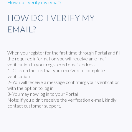
How do I verify my email?
HOW DO I VERIFY MY
EMAIL?
When you register for the first time through Portal and fill
the required information you will receive an e-mail
verification to your registered email address.
1- Click on the link that you received to complete
verification
2- You will receive a message confirming your verification
with the option to log in
3- You may now log in to your Portal
Note: if you didn’t receive the verification e-mail, kindly
contact customer support.