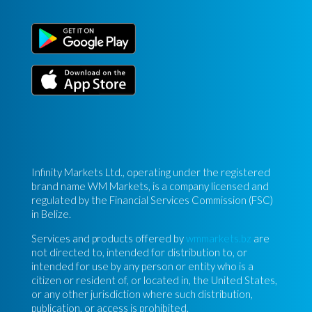
Infinity Markets Ltd., operating under the registered
brand name WM Markets, is a company licensed and
regulated by the Financial Services Commission (FSC)
in Belize.
Services and products offered by
wmmarkets.bz
are
not directed to, intended for distribution to, or
intended for use by any person or entity who is a
citizen or resident of, or located in, the United States,
or any other jurisdiction where such distribution,
publication, or access is prohibited.