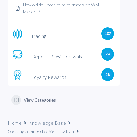
How old do I need to be to trade with WM
Markets?
107
Trading
24
Deposits & Withdrawals
28
Loyalty Rewards
View Categories
Home
Knowledge Base
Getting Started & Verification