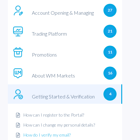
27
Account Opening & Managing
21
Trading Platform
11
Promotions
16
About WM Markets
4
Getting Started & Verification
How can I register to the Portal?
How can I change my personal details?
How do I verify my email?