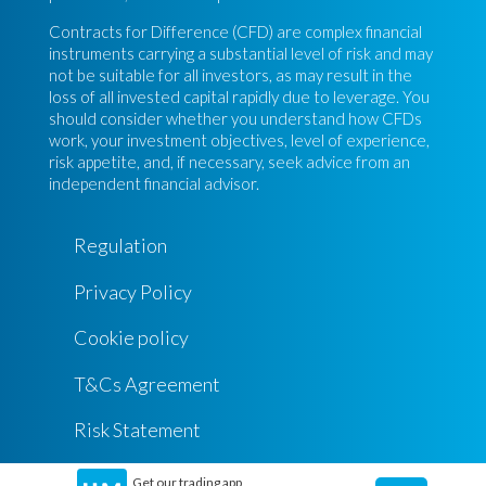
Contracts for Difference (CFD) are complex financial
instruments carrying a substantial level of risk and may
not be suitable for all investors, as may result in the
loss of all invested capital rapidly due to leverage. You
should consider whether you understand how CFDs
work, your investment objectives, level of experience,
risk appetite, and, if necessary, seek advice from an
independent financial advisor.
Regulation
Privacy Policy
Cookie policy
T&Cs Agreement
Risk Statement
Get our trading app