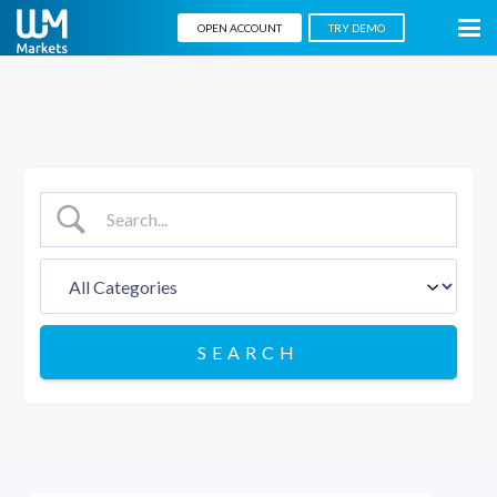
OPEN ACCOUNT
TRY DEMO