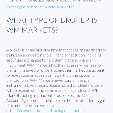
What type of broker is WM Markets?
WHAT TYPE OF BROKER IS
WM MARKETS?
A broker is an individual or firm that acts as an intermediary
between an investor and a Financial institution (including
securities exchange) to help them trade a Financial
Instrument. WM Markets has the necessary licenses to
transmit its investor orders to another market participant
for execution or act as a principal (hold the opposing
transaction in WM Markets’ inventory of financial
instruments). As a result, please note that Clients’ orders
will be executed in the same manner regardless of WM
Markets acting as principal or as broker. The Client
Account Agreement is available on the Portal under “Legal
Documents” or our website
https://en.wmmarkets.bz/trading-documents/