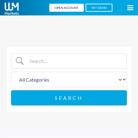
OPEN ACCOUNT
TRY DEMO