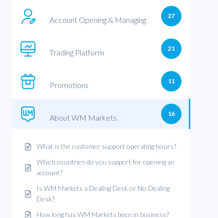
27
Account Opening & Managing
21
Trading Platform
11
Promotions
16
About WM Markets
What is the customer support operating hours?
Which countries do you support for opening an
account?
Is WM Markets a Dealing Desk or No Dealing
Desk?
How long has WM Markets been in business?