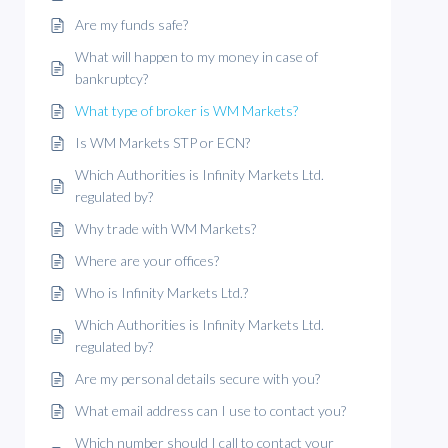
Are my funds safe?
What will happen to my money in case of
bankruptcy?
What type of broker is WM Markets?
Is WM Markets STP or ECN?
Which Authorities is Infinity Markets Ltd.
regulated by?
Why trade with WM Markets?
Where are your offices?
Who is Infinity Markets Ltd.?
Which Authorities is Infinity Markets Ltd.
regulated by?
Are my personal details secure with you?
What email address can I use to contact you?
Which number should I call to contact your