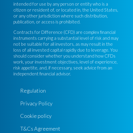
intended for use by any person or entity who is a
citizen or resident of, or located in, the United States,
or any other jurisdiction where such distribution,
publication, or access is prohibited.
Contracts for Difference (CFD) are complex financial
instruments carrying a substantial level of risk and may
not be suitable for all investors, as may result in the
loss of all invested capital rapidly due to leverage. You
should consider whether you understand how CFDs
work, your investment objectives, level of experience,
risk appetite, and, if necessary, seek advice from an
independent financial advisor.
Regulation
Privacy Policy
Cookie policy
T&Cs Agreement