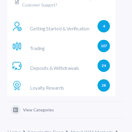
Customer Support?
4
Getting Started & Verification
107
Trading
24
Deposits & Withdrawals
28
Loyalty Rewards
View Categories
Home
Knowledge Base
About WM Markets