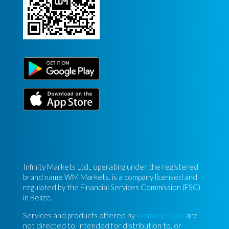
Infinity Markets Ltd., operating under the registered
brand name WM Markets, is a company licensed and
regulated by the Financial Services Commission (FSC)
in Belize.
Services and products offered by
wmmarkets.bz
are
not directed to, intended for distribution to, or