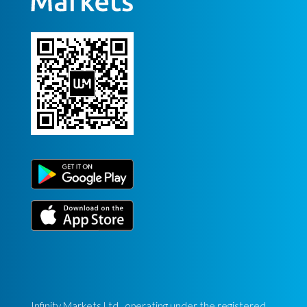
Infinity Markets Ltd., operating under the registered