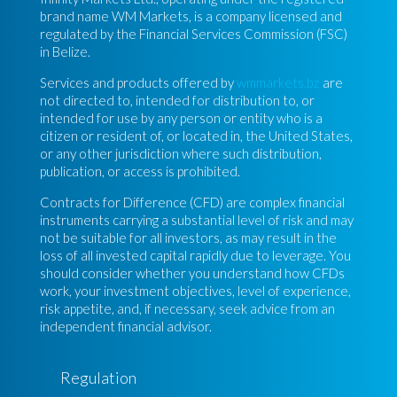
brand name WM Markets, is a company licensed and
regulated by the Financial Services Commission (FSC)
in Belize.
Services and products offered by
wmmarkets.bz
are
not directed to, intended for distribution to, or
intended for use by any person or entity who is a
citizen or resident of, or located in, the United States,
or any other jurisdiction where such distribution,
publication, or access is prohibited.
Contracts for Difference (CFD) are complex financial
instruments carrying a substantial level of risk and may
not be suitable for all investors, as may result in the
loss of all invested capital rapidly due to leverage. You
should consider whether you understand how CFDs
work, your investment objectives, level of experience,
risk appetite, and, if necessary, seek advice from an
independent financial advisor.
Regulation