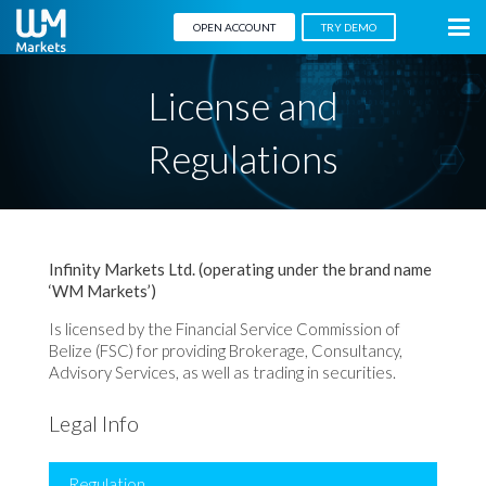
OPEN ACCOUNT
TRY DEMO
License and
Regulations
Infinity Markets Ltd.
(operating under the brand name
‘WM Markets’)
Is licensed by the Financial Service Commission of
Belize (FSC) for providing Brokerage, Consultancy,
Advisory Services, as well as trading in securities.
Legal Info
Regulation