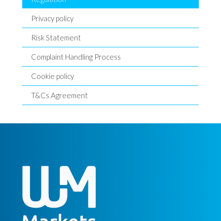
Privacy policy
Risk Statement
Complaint Handling Process
Cookie policy
T&Cs Agreement