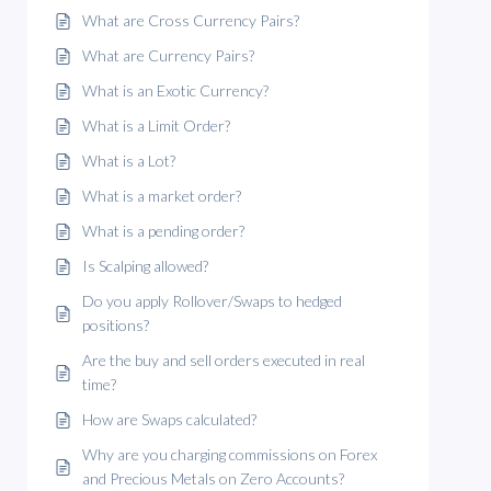
What are Cross Currency Pairs?
What are Currency Pairs?
What is an Exotic Currency?
What is a Limit Order?
What is a Lot?
What is a market order?
What is a pending order?
Is Scalping allowed?
Do you apply Rollover/Swaps to hedged
positions?
Are the buy and sell orders executed in real
time?
How are Swaps calculated?
Why are you charging commissions on Forex
and Precious Metals on Zero Accounts?