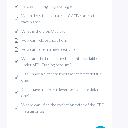
How do I change my leverage?
When does the expiration of CFD contracts
take place?
What is the Stop Out level?
How can I close a position?
How can I open a new position?
What are the financial instruments available
under MT4 Trading Account?
Can I have a different leverage from the default
one?
Can I have a different leverage from the default
one?
Where can I find the expiration dates of the CFD
instruments?