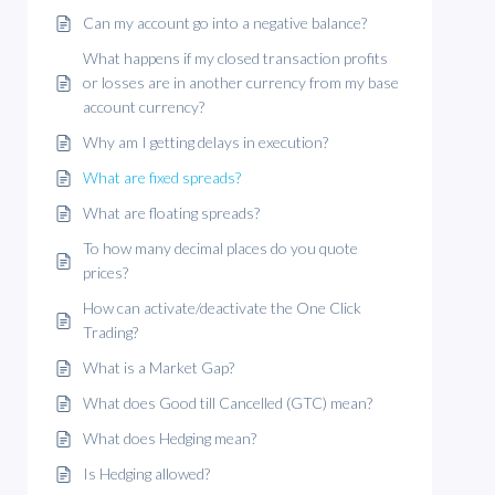
Can my account go into a negative balance?
What happens if my closed transaction profits
or losses are in another currency from my base
account currency?
Why am I getting delays in execution?
What are fixed spreads?
What are floating spreads?
To how many decimal places do you quote
prices?
How can activate/deactivate the One Click
Trading?
What is a Market Gap?
What does Good till Cancelled (GTC) mean?
What does Hedging mean?
Is Hedging allowed?