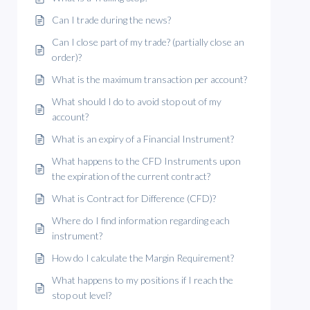
Can I trade during the news?
Can I close part of my trade? (partially close an
order)?
What is the maximum transaction per account?
What should I do to avoid stop out of my
account?
What is an expiry of a Financial Instrument?
What happens to the CFD Instruments upon
the expiration of the current contract?
What is Contract for Difference (CFD)?
Where do I find information regarding each
instrument?
How do I calculate the Margin Requirement?
What happens to my positions if I reach the
stop out level?