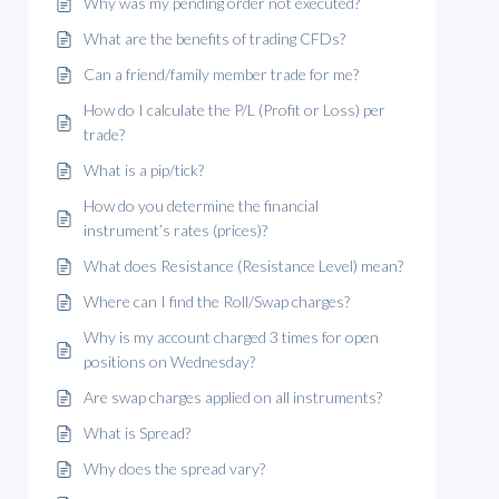
Why was my pending order not executed?
What are the benefits of trading CFDs?
Can a friend/family member trade for me?
How do I calculate the P/L (Profit or Loss) per
trade?
What is a pip/tick?
How do you determine the financial
instrument’s rates (prices)?
What does Resistance (Resistance Level) mean?
Where can I find the Roll/Swap charges?
Why is my account charged 3 times for open
positions on Wednesday?
Are swap charges applied on all instruments?
What is Spread?
Why does the spread vary?