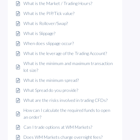
What is the Market / Trading Hours?
What is the PIP/Tick value?
What is Rollover/Swap?
What is Slippage?
When does slippage occur?
What is the leverage of the Trading Account?
What is the minimum and maximum transaction
lot size?
What is the minimum spread?
What Spread do you provide?
What are the risks involved in trading CFDs?
How can I calculate the required funds to open
an order?
Can I trade options at WM Markets?
Does WM Markets charge overnight fees?