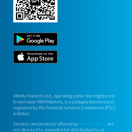
Infinity Markets Ltd., operating under the registered
brand name WM Markets, is a company licensed and
regulated by the Financial Services Commission (FSC)
in Belize.
Services and products offered by
wmmarkets.bz
are
not directed to, intended for distribution to, or