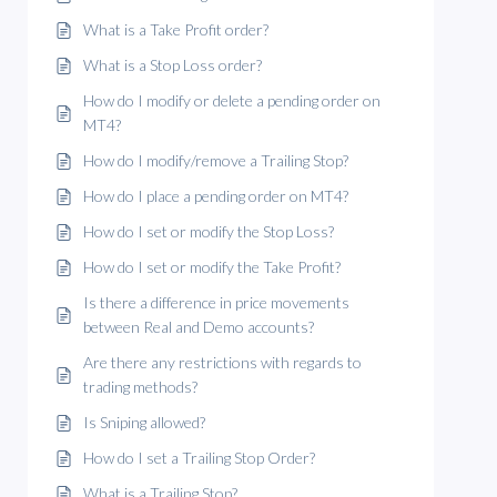
What is a Take Profit order?
What is a Stop Loss order?
How do I modify or delete a pending order on
MT4?
How do I modify/remove a Trailing Stop?
How do I place a pending order on MT4?
How do I set or modify the Stop Loss?
How do I set or modify the Take Profit?
Is there a difference in price movements
between Real and Demo accounts?
Are there any restrictions with regards to
trading methods?
Is Sniping allowed?
How do I set a Trailing Stop Order?
What is a Trailing Stop?