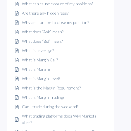
What can cause closure of my positions?
Are there any hidden fees?
Why am I unable to close my position?
What does “Ask” mean?
What does “Bid” mean?
What is Leverage?
What is Margin Call?
What is Margin?
What is Margin Level?
What is the Margin Requirement?
What is Margin Trading?
Can I trade during the weekend?
What trading platforms does WM Markets
offer?