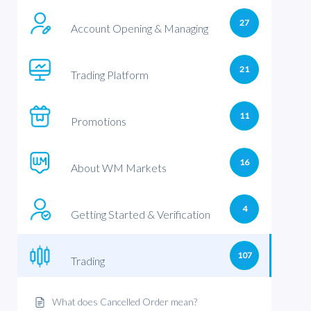
27
Account Opening & Managing
21
Trading Platform
11
Promotions
16
About WM Markets
4
Getting Started & Verification
107
Trading
What does Cancelled Order mean?