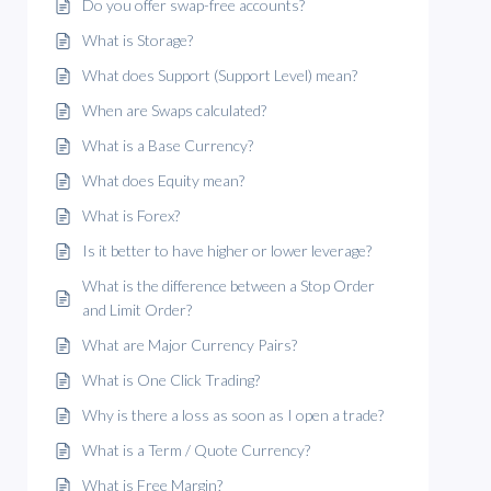
Do you offer swap-free accounts?
What is Storage?
What does Support (Support Level) mean?
When are Swaps calculated?
What is a Base Currency?
What does Equity mean?
What is Forex?
Is it better to have higher or lower leverage?
What is the difference between a Stop Order
and Limit Order?
What are Major Currency Pairs?
What is One Click Trading?
Why is there a loss as soon as I open a trade?
What is a Term / Quote Currency?
What is Free Margin?