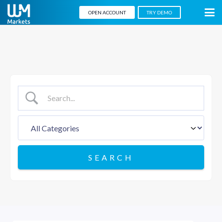
OPEN ACCOUNT
TRY DEMO