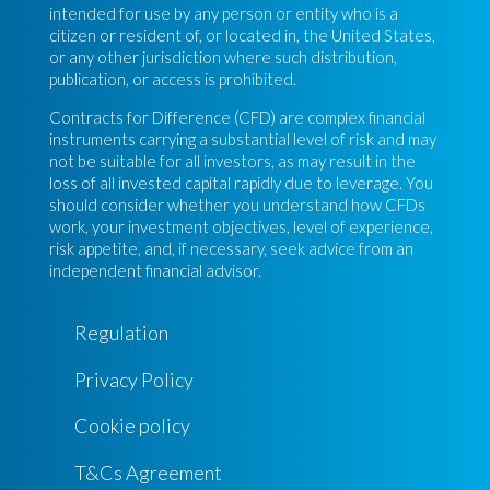
intended for use by any person or entity who is a
citizen or resident of, or located in, the United States,
or any other jurisdiction where such distribution,
publication, or access is prohibited.
Contracts for Difference (CFD) are complex financial
instruments carrying a substantial level of risk and may
not be suitable for all investors, as may result in the
loss of all invested capital rapidly due to leverage. You
should consider whether you understand how CFDs
work, your investment objectives, level of experience,
risk appetite, and, if necessary, seek advice from an
independent financial advisor.
Regulation
Privacy Policy
Cookie policy
T&Cs Agreement