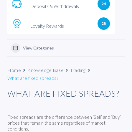
24
Deposits & Withdrawals
28
Loyalty Rewards
View Categories
Home
Knowledge Base
Trading
What are fixed spreads?
WHAT ARE FIXED SPREADS?
Fixed spreads are the difference between ‘Sell’ and ‘Buy’
prices that remain the same regardless of market
conditions.