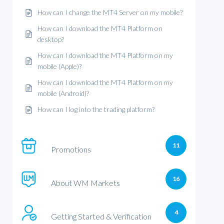
How can I change the MT4 Server on my mobile?
How can I download the MT4 Platform on
desktop?
How can I download the MT4 Platform on my
mobile (Apple)?
How can I download the MT4 Platform on my
mobile (Android)?
How can I log into the trading platform?
11
Promotions
16
About WM Markets
4
Getting Started & Verification