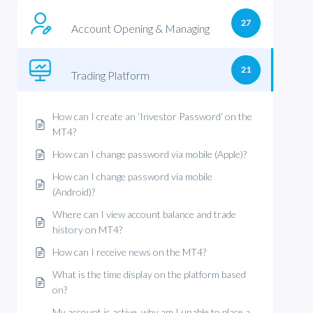
27
Account Opening & Managing
21
Trading Platform
How can I create an ‘Investor Password’ on the
MT4?
How can I change password via mobile (Apple)?
How can I change password via mobile
(Android)?
Where can I view account balance and trade
history on MT4?
How can I receive news on the MT4?
What is the time display on the platform based
on?
My account is active, why am I unable to place a