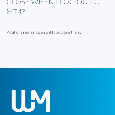
CLOSE WHEN I LOG OUT OF
MT4?
Positions remain open until you close them.