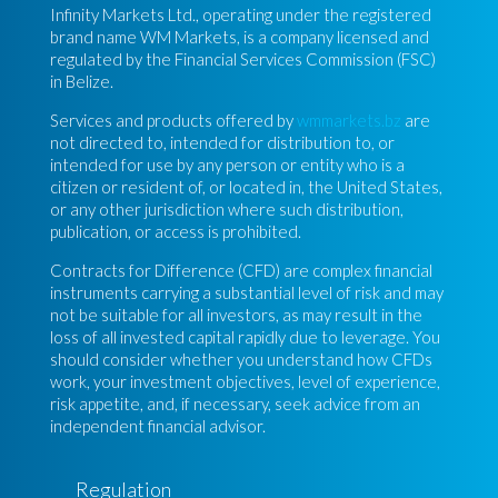
Infinity Markets Ltd., operating under the registered
brand name WM Markets, is a company licensed and
regulated by the Financial Services Commission (FSC)
in Belize.
Services and products offered by
wmmarkets.bz
are
not directed to, intended for distribution to, or
intended for use by any person or entity who is a
citizen or resident of, or located in, the United States,
or any other jurisdiction where such distribution,
publication, or access is prohibited.
Contracts for Difference (CFD) are complex financial
instruments carrying a substantial level of risk and may
not be suitable for all investors, as may result in the
loss of all invested capital rapidly due to leverage. You
should consider whether you understand how CFDs
work, your investment objectives, level of experience,
risk appetite, and, if necessary, seek advice from an
independent financial advisor.
Regulation