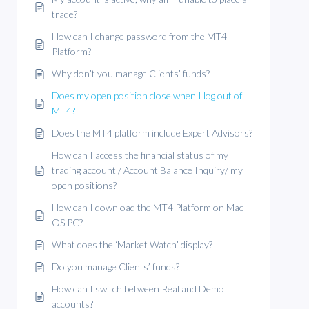
trade?
How can I change password from the MT4
Platform?
Why don’t you manage Clients’ funds?
Does my open position close when I log out of
MT4?
Does the MT4 platform include Expert Advisors?
How can I access the financial status of my
trading account / Account Balance Inquiry/ my
open positions?
How can I download the MT4 Platform on Mac
OS PC?
What does the ‘Market Watch’ display?
Do you manage Clients’ funds?
How can I switch between Real and Demo
accounts?