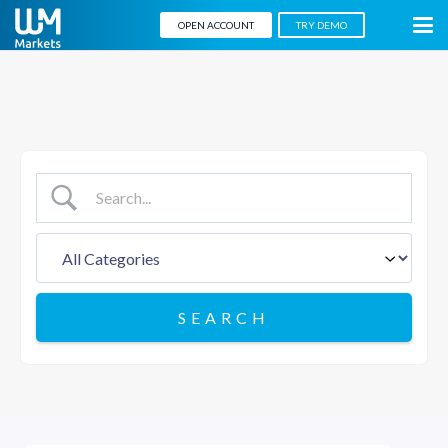
OPEN ACCOUNT
TRY DEMO