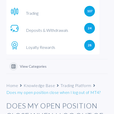
107
Trading
24
Deposits & Withdrawals
28
Loyalty Rewards
View Categories
Home
Knowledge Base
Trading Platform
Does my open position close when I log out of MT4?
DOES MY OPEN POSITION