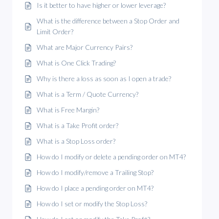
Is it better to have higher or lower leverage?
What is the difference between a Stop Order and
Limit Order?
What are Major Currency Pairs?
What is One Click Trading?
Why is there a loss as soon as I open a trade?
What is a Term / Quote Currency?
What is Free Margin?
What is a Take Profit order?
What is a Stop Loss order?
How do I modify or delete a pending order on MT4?
How do I modify/remove a Trailing Stop?
How do I place a pending order on MT4?
How do I set or modify the Stop Loss?