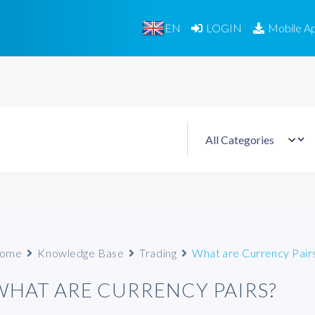
EN
LOGIN
Mobile A
ome
Knowledge Base
Trading
What are Currency Pair
WHAT ARE CURRENCY PAIRS?