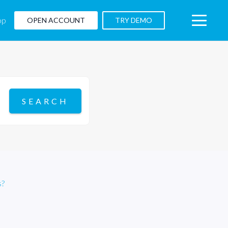
pp
OPEN ACCOUNT
TRY DEMO
s?