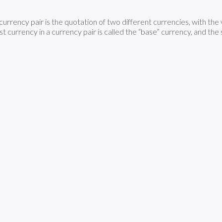
currency pair is the quotation of two different currencies, with the
rst currency in a currency pair is called the “base” currency, and th