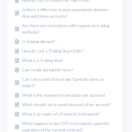
How do I set or modify the Take Profit?
Is there a difference in price movements between
Real and Demo accounts?
Are there any restrictions with regards to trading
methods?
Is Sniping allowed?
How do I set a Trailing Stop Order?
What is a Trailing Stop?
Can I trade during the news?
Can I close part of my trade? (partially close an
order)?
What is the maximum transaction per account?
What should I do to avoid stop out of my account?
What is an expiry of a Financial Instrument?
What happens to the CFD Instruments upon the
expiration of the current contract?