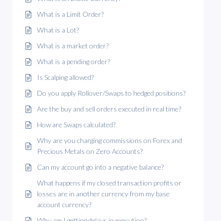
What is a Limit Order?
What is a Lot?
What is a market order?
What is a pending order?
Is Scalping allowed?
Do you apply Rollover/Swaps to hedged positions?
Are the buy and sell orders executed in real time?
How are Swaps calculated?
Why are you charging commissions on Forex and
Precious Metals on Zero Accounts?
Can my account go into a negative balance?
What happens if my closed transaction profits or
losses are in another currency from my base
account currency?
Why am I getting delays in execution?