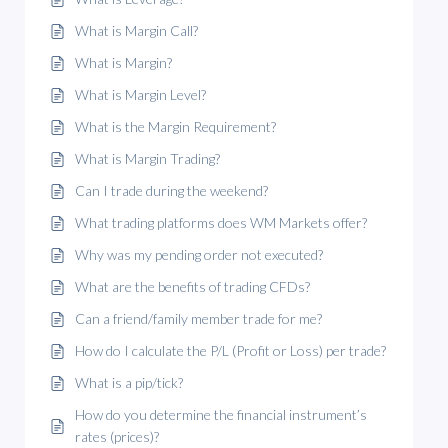
What is Margin Call?
What is Margin?
What is Margin Level?
What is the Margin Requirement?
What is Margin Trading?
Can I trade during the weekend?
What trading platforms does WM Markets offer?
Why was my pending order not executed?
What are the benefits of trading CFDs?
Can a friend/family member trade for me?
How do I calculate the P/L (Profit or Loss) per trade?
What is a pip/tick?
How do you determine the financial instrument’s
rates (prices)?