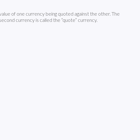
 value of one currency being quoted against the other. The
e second currency is called the “quote” currency.