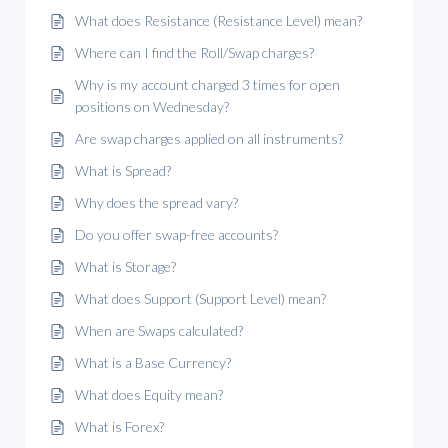
What does Resistance (Resistance Level) mean?
Where can I find the Roll/Swap charges?
Why is my account charged 3 times for open
positions on Wednesday?
Are swap charges applied on all instruments?
What is Spread?
Why does the spread vary?
Do you offer swap-free accounts?
What is Storage?
What does Support (Support Level) mean?
When are Swaps calculated?
What is a Base Currency?
What does Equity mean?
What is Forex?