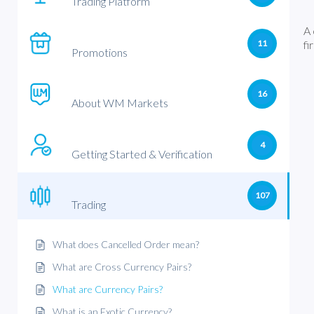
Trading Platform
A 
11
fi
Promotions
16
About WM Markets
4
Getting Started & Verification
107
Trading
What does Cancelled Order mean?
What are Cross Currency Pairs?
What are Currency Pairs?
What is an Exotic Currency?