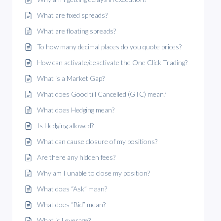
What are fixed spreads?
What are floating spreads?
To how many decimal places do you quote prices?
How can activate/deactivate the One Click Trading?
What is a Market Gap?
What does Good till Cancelled (GTC) mean?
What does Hedging mean?
Is Hedging allowed?
What can cause closure of my positions?
Are there any hidden fees?
Why am I unable to close my position?
What does “Ask” mean?
What does “Bid” mean?
What is Leverage?