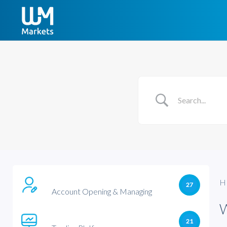
H
27
Account Opening & Managing
21