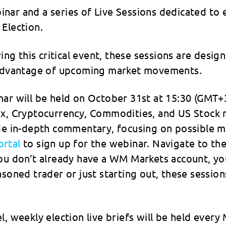
nar and a series of Live Sessions dedicated to 
Election.
ring this critical event, these sessions are desi
e advantage of upcoming market movements.
ar will be held on October 31st at 15:30 (GMT+3
rex, Cryptocurrency, Commodities, and US Stock
ide in-depth commentary, focusing on possible m
rtal
to sign up for the webinar. Navigate to the
you don’t already have a WM Markets account, yo
asoned trader or just starting out, these sessio
, weekly election live briefs will be held every