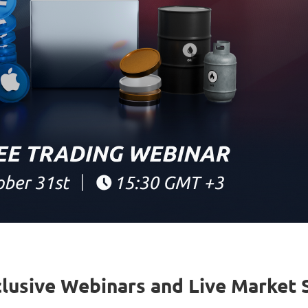
clusive Webinars and Live Market 