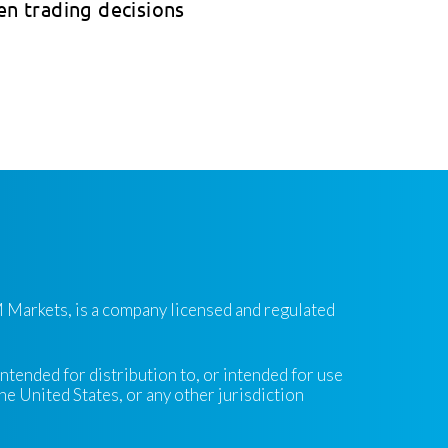
en trading decisions
 Markets, is a company licensed and regulated
intended for distribution to, or intended for use
the United States, or any other jurisdiction