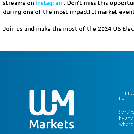
streams on
Instagram
. Don’t miss this opport
during one of the most impactful market event
Join us and make the most of the 2024 US Elec
Infini
by the
Servic
by any 
where s