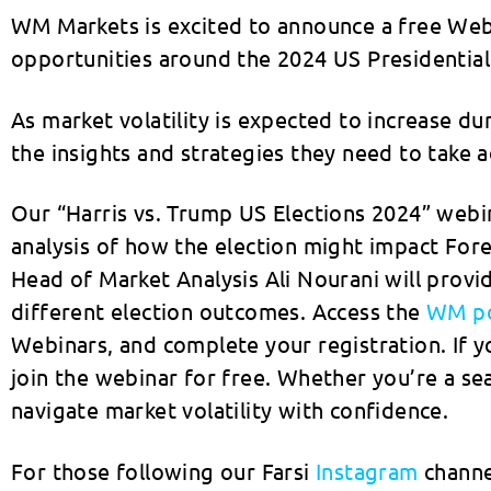
WM Markets is excited to announce a free Webi
opportunities around the 2024 US Presidential 
As market volatility is expected to increase du
the insights and strategies they need to tak
Our “Harris vs. Trump US Elections 2024” webin
analysis of how the election might impact Fo
Head of Market Analysis Ali Nourani will prov
different election outcomes. Access the
WM po
Webinars, and complete your registration. If 
join the webinar for free. Whether you’re a se
navigate market volatility with confidence.
For those following our Farsi
Instagram
channel