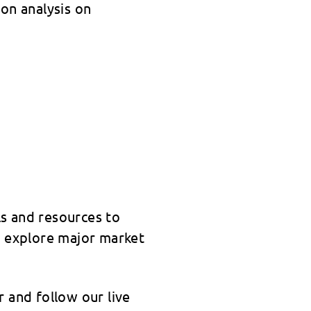
on analysis on
s and resources to
o explore major market
 and follow our live