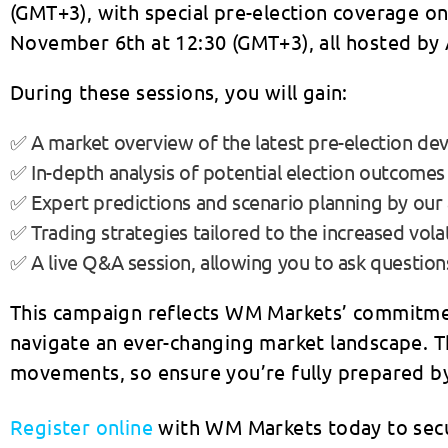
(GMT+3), with special pre-election coverage o
November 6th at 12:30 (GMT+3), all hosted by 
During these sessions, you will gain:
✅ A market overview of the latest pre-election de
✅ In-depth analysis of potential election outcomes
✅ Expert predictions and scenario planning by our 
✅ Trading strategies tailored to the increased volat
✅ A live Q&A session, allowing you to ask question
This campaign reflects WM Markets’ commitmen
navigate an ever-changing market landscape. T
movements, so ensure you’re fully prepared by
Register online
with WM Markets today to secur