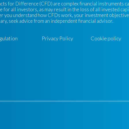
cts for Difference (CFD) are complex financial instruments carr
e for all investors, as may result in the loss of all invested ca
r you understand how CFDs work, your investment objectives, l
ary, seek advice from an independent financial advisor.
gulation
Privacy Policy
Cookie policy