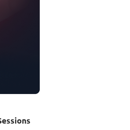
Sessions