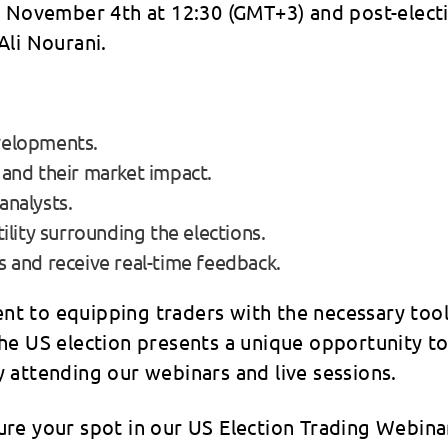
n November 4th at 12:30 (GMT+3) and post-electi
Ali Nourani.
velopments.
 and their market impact.
analysts.
ility surrounding the elections.
s and receive real-time feedback.
t to equipping traders with the necessary tool
he US election presents a unique opportunity t
 attending our webinars and live sessions.
e your spot in our US Election Trading Webinar