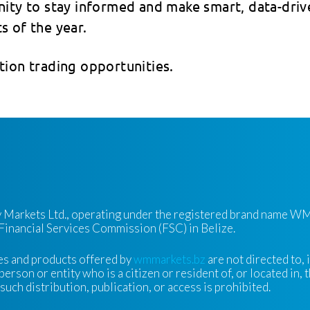
unity to stay informed and make smart, data-driv
s of the year.
tion trading opportunities.
ty Markets Ltd., operating under the registered brand name WM
 Financial Services Commission (FSC) in Belize.
es and products offered by
wmmarkets.bz
are not directed to, 
person or entity who is a citizen or resident of, or located in, 
uch distribution, publication, or access is prohibited.