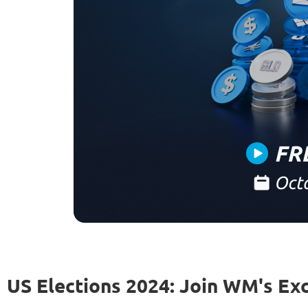
US Elections 2024: Join WM's Ex