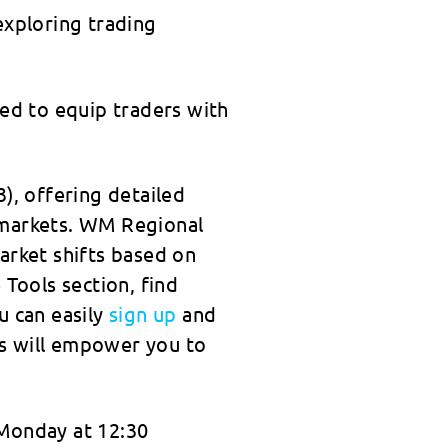
exploring trading
gned to equip traders with
), offering detailed
 markets. WM Regional
arket shifts based on
 Tools section, find
u can easily
sign up
and
ns will empower you to
 Monday at 12:30